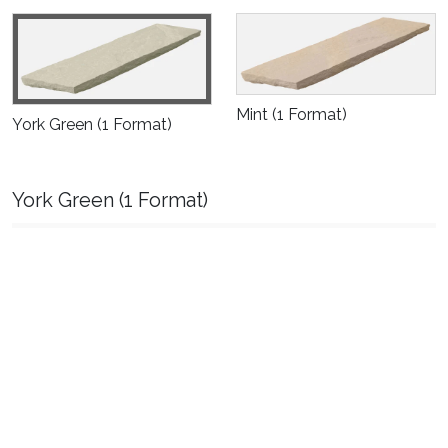
Mint
(1 Format)
York Green
(1 Format)
York Green
(1 Format)
Size:
100 Piece Pack ( "560 X 140 mm"
), Thickness: 25-40 mm, Edge
Finish: Natural/Handcut