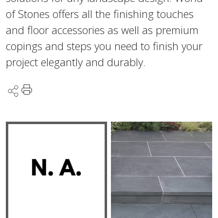
of Stones offers all the finishing touches
and floor accessories as well as premium
copings and steps you need to finish your
project elegantly and durably.