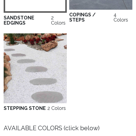
COPINGS /
4
SANDSTONE
2
STEPS
Colors
EDGINGS
Colors
STEPPING STONE
2 Colors
AVAILABLE COLORS (click below)