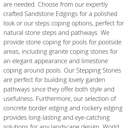
are needed. Choose from our expertly
crafted Sandstone Edgings for a polished
look or our steps coping options, perfect for
natural stone steps and pathways. We
provide stone coping for pools for poolside
areas, including granite coping stones for
an elegant appearance and limestone
coping around pools. Our Stepping Stones
are perfect for building lovely garden
pathways since they offer both style and
usefulness. Furthermore, our selection of
concrete border edging and rockery edging
provides long-lasting and eye-catching
solutions for any landscape design. World