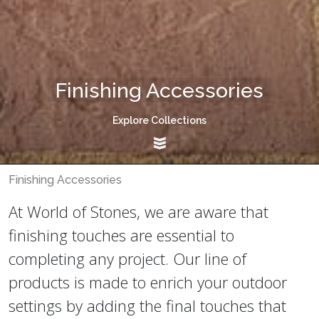
Finishing Accessories
Explore Collections
Finishing Accessories
At World of Stones, we are aware that
finishing touches are essential to
completing any project. Our line of
products is made to enrich your outdoor
settings by adding the final touches that