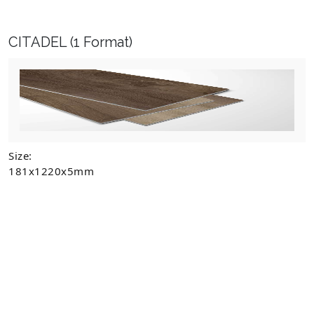
CITADEL
(1 Format)
Size:
181x1220x5mm
CITADEL
DISCOVER MORE