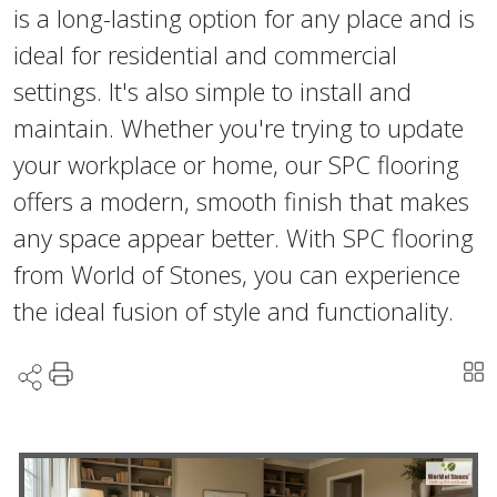
is a long-lasting option for any place and is
ideal for residential and commercial
settings. It's also simple to install and
maintain. Whether you're trying to update
your workplace or home, our SPC flooring
offers a modern, smooth finish that makes
any space appear better. With SPC flooring
from World of Stones, you can experience
the ideal fusion of style and functionality.