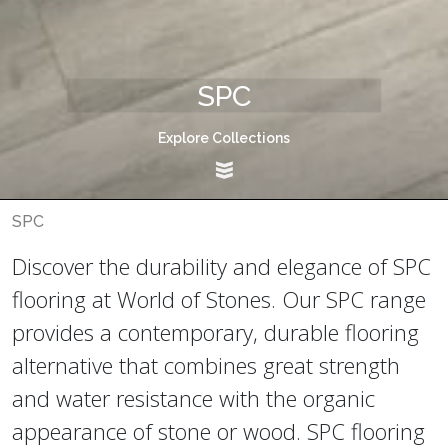
SPC
Explore Collections
SPC
Discover the durability and elegance of SPC
flooring at World of Stones. Our SPC range
provides a contemporary, durable flooring
alternative that combines great strength
and water resistance with the organic
appearance of stone or wood. SPC flooring