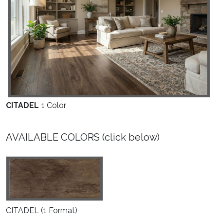
M
CITADEL
1 Color
AVAILABLE COLORS (click below)
CITADEL
(1 Format)