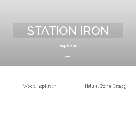
STATION IRON
Explorer
Wood Inspiration
Natural Stone Cataog