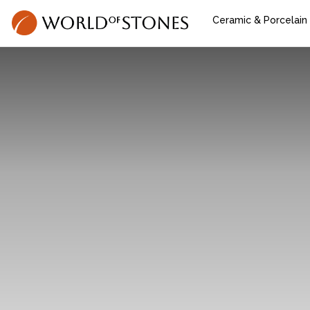
Ceramic & Porcelain