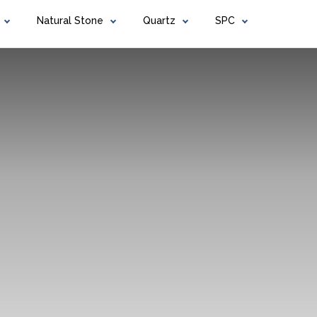
Natural Stone
Quartz
SPC