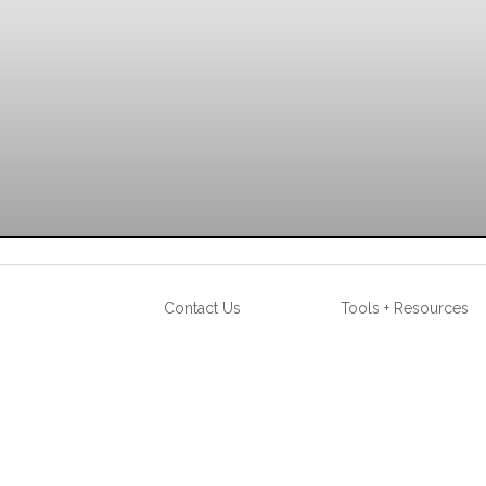
STATION IRON
Contact Us
Tools + Resources
AVAILABLE COLORS (click below)