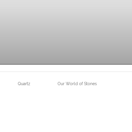
Quartz
Our World of Stones