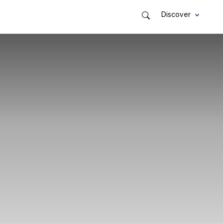
Discover