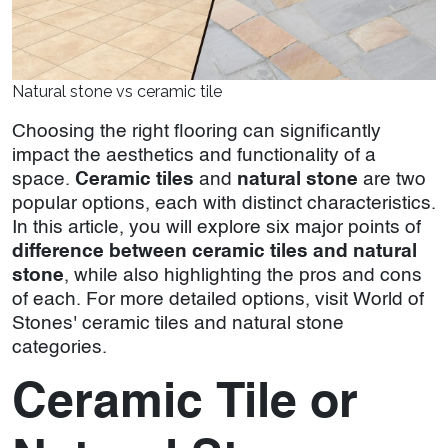
Natural stone vs ceramic tile
Choosing the right flooring can significantly
impact the aesthetics and functionality of a
space.
Ceramic tiles
and
natural stone
are two
popular options, each with distinct characteristics.
In this article, you will explore six major points of
difference between ceramic tiles and natural
stone
, while also highlighting the pros and cons
of each. For more detailed options, visit World of
Stones' ceramic tiles and natural stone
categories.
Ceramic Tile or