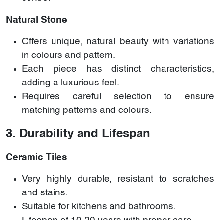
Natural Stone
Offers unique, natural beauty with variations
in colours and pattern.
Each piece has distinct characteristics,
adding a luxurious feel.
Requires careful selection to ensure
matching patterns and colours.
3. Durability and Lifespan
Ceramic Tiles
Very highly durable, resistant to scratches
and stains.
Suitable for kitchens and bathrooms.