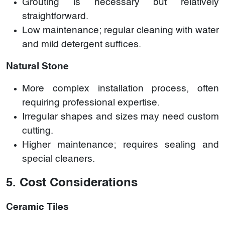
Grouting is necessary but relatively
straightforward.
Low maintenance; regular cleaning with water
and mild detergent suffices.
Natural Stone
More complex installation process, often
requiring professional expertise.
Irregular shapes and sizes may need custom
cutting.
Higher maintenance; requires sealing and
special cleaners.
5. Cost Considerations
Ceramic Tiles