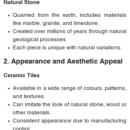
Natural Stone
Quarried from the earth, includes materials
like marble, granite, and limestone.
Created over millions of years through natural
geological processes.
Each piece is unique with natural variations.
2. Appearance and Aesthetic Appeal
Ceramic Tiles
Available in a wide range of colours, patterns,
and textures.
Can imitate the look of natural stone, wood or
other materials.
Consistent appearance due to manufacturing
control