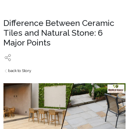
Difference Between Ceramic
Tiles and Natural Stone: 6
Major Points
back to Story