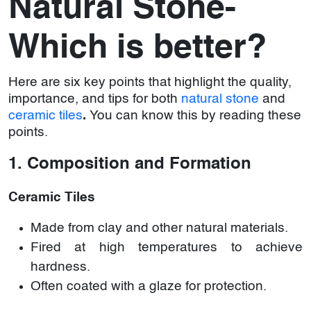
Natural Stone-
Which is better?
Here are six key points that highlight the quality,
importance, and tips for both
natural stone
and
ceramic tiles
.
You can know this by reading these
points.
1. Composition and Formation
Ceramic Tiles
Made from clay and other natural materials.
Fired at high temperatures to achieve
hardness.
Often coated with a glaze for protection.