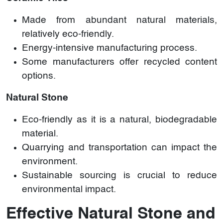
Made from abundant natural materials,
relatively eco-friendly.
Energy-intensive manufacturing process.
Some manufacturers offer recycled content
options.
Natural Stone
Eco-friendly as it is a natural, biodegradable
material.
Quarrying and transportation can impact the
environment.
Sustainable sourcing is crucial to reduce
environmental impact.
Effective Natural Stone and