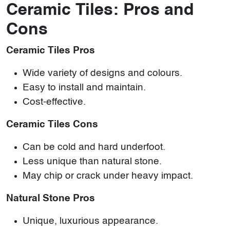
Ceramic Tiles: Pros and
Cons
Ceramic Tiles Pros
Wide variety of designs and colours.
Easy to install and maintain.
Cost-effective.
Ceramic Tiles Cons
Can be cold and hard underfoot.
Less unique than natural stone.
May chip or crack under heavy impact.
Natural Stone Pros
Unique, luxurious appearance.