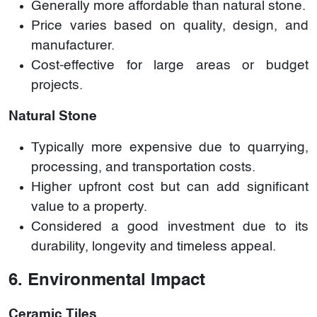
Generally more affordable than natural stone.
Price varies based on quality, design, and
manufacturer.
Cost-effective for large areas or budget
projects.
Natural Stone
Typically more expensive due to quarrying,
processing, and transportation costs.
Higher upfront cost but can add significant
value to a property.
Considered a good investment due to its
durability, longevity and timeless appeal.
6. Environmental Impact
Ceramic Tiles