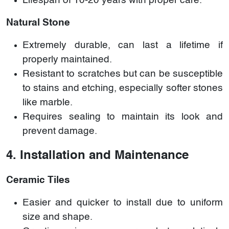
Lifespan of 10-20 years with proper care.
Natural Stone
Extremely durable, can last a lifetime if
properly maintained.
Resistant to scratches but can be susceptible
to stains and etching, especially softer stones
like marble.
Requires sealing to maintain its look and
prevent damage.
4. Installation and Maintenance
Ceramic Tiles
Easier and quicker to install due to uniform
size and shape.