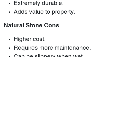
Extremely durable.
Adds value to property.
Natural Stone Cons
Higher cost.
Requires more maintenance.
Can be slippery when wet.
Choosing between ceramic tiles and natural
stone depends on your specific needs,
preferences, and budget. While ceramic tiles offer
versatility and affordability, natural stone gives
unmatched beauty and durability. For a wide
selection of both materials, visit
World of Stones
'
ceramic tiles and natural stone categories.
By understanding these key differences, you can
make the best choice for your space.